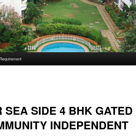
Requirement
 SEA SIDE 4 BHK GATED
MMUNITY INDEPENDENT