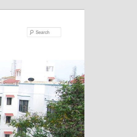
Search