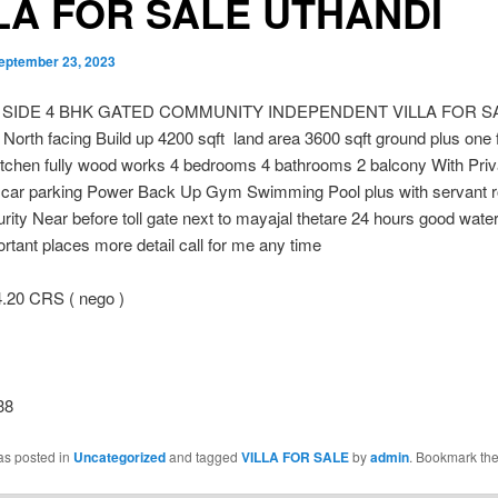
LA FOR SALE UTHANDI
eptember 23, 2023
 SIDE 4 BHK GATED COMMUNITY INDEPENDENT VILLA FOR S
rth facing Build up 4200 sqft land area 3600 sqft ground plus one 
itchen fully wood works 4 bedrooms 4 bathrooms 2 balcony With Priv
 car parking Power Back Up Gym Swimming Pool plus with servant 
rity Near before toll gate next to mayajal thetare 24 hours good water
tant places more detail call for me any time
.20 CRS ( nego )
38
as posted in
Uncategorized
and tagged
VILLA FOR SALE
by
admin
. Bookmark th