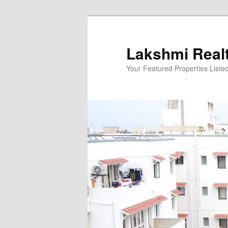
Skip
to
primary
Lakshmi Real
content
Your Featured Properties Listed