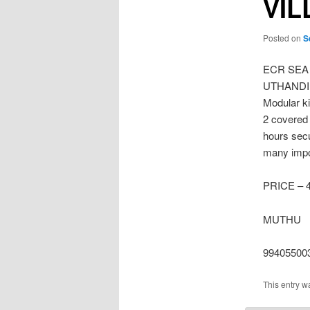
VIL
Posted on
S
ECR SEA
UTHANDI No
Modular k
2 covered
hours secu
many impor
PRICE – 4
MUTHU
99405500
This entry w