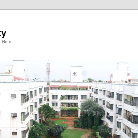
ty
 Here..