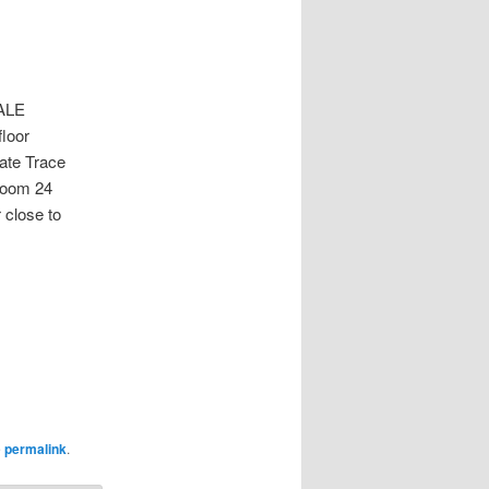
ALE
floor
ate Trace
room 24
 close to
e
permalink
.