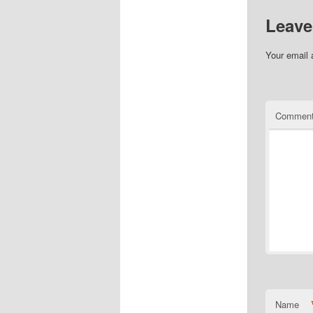
Leave
Your email 
Commen
Name