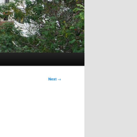
Next
→