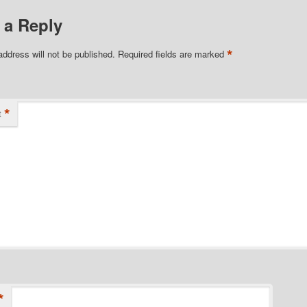
 a Reply
*
address will not be published.
Required fields are marked
*
t
*