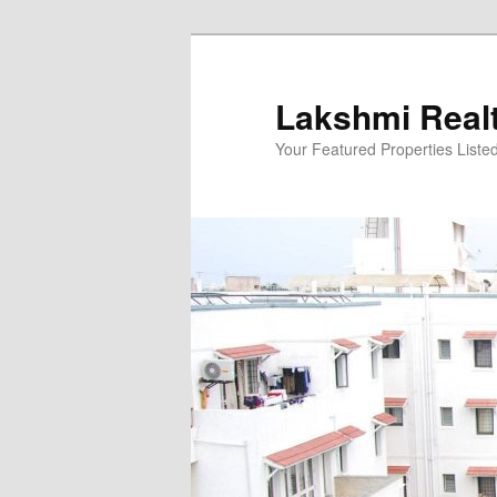
Skip
to
primary
Lakshmi Real
content
Your Featured Properties Listed