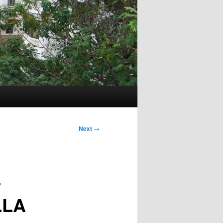
Next
→
4
LLA