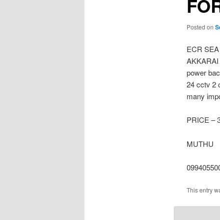
FOR
Posted on
S
ECR SEA
AKKARAI E
power bac
24 cctv 2 
many impor
PRICE – 
MUTHU
09940550
This entry w