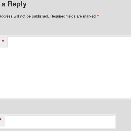
 a Reply
*
address will not be published.
Required fields are marked
*
t
*