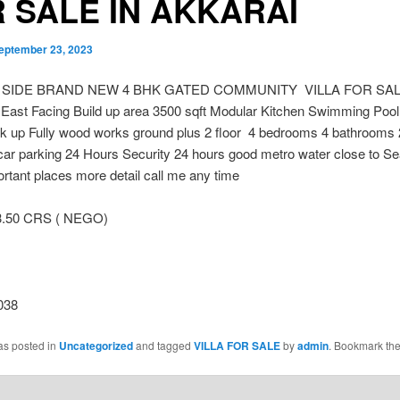
 SALE IN AKKARAI
eptember 23, 2023
 SIDE BRAND NEW 4 BHK GATED COMMUNITY VILLA FOR SAL
ast Facing Build up area 3500 sqft Modular Kitchen Swimming Pool
k up Fully wood works ground plus 2 floor 4 bedrooms 4 bathrooms
car parking 24 Hours Security 24 hours good metro water close to S
tant places more detail call me any time
3.50 CRS ( NEGO)
038
as posted in
Uncategorized
and tagged
VILLA FOR SALE
by
admin
. Bookmark th