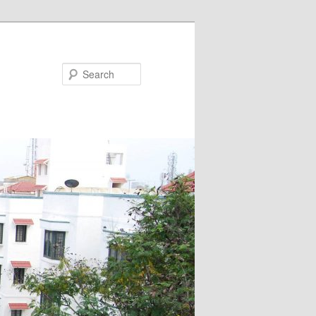
Search