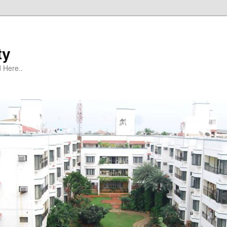
ty
 Here..