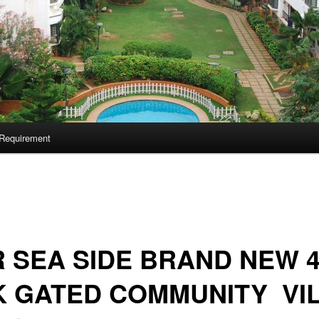
Requirement
 SEA SIDE BRAND NEW 
K GATED COMMUNITY VI