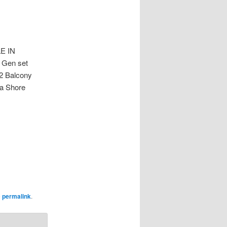
E IN
 Gen set
 2 Balcony
ea Shore
e
permalink
.