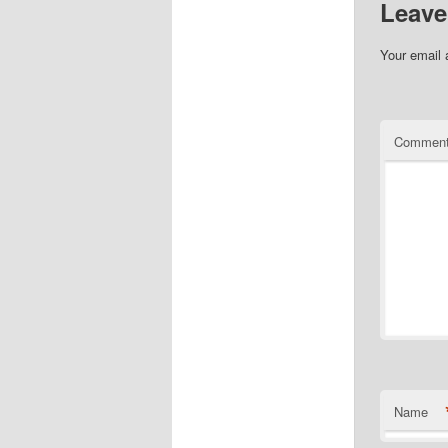
Leave
Your email 
Commen
Name