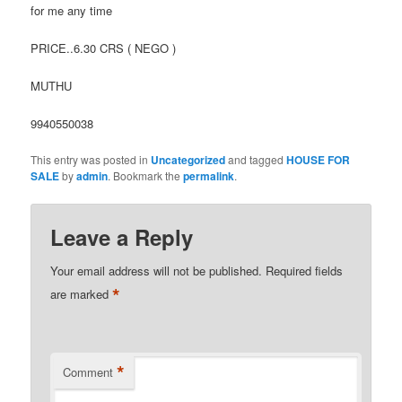
for me any time
PRICE..6.30 CRS ( NEGO )
MUTHU
9940550038
This entry was posted in
Uncategorized
and tagged
HOUSE FOR
SALE
by
admin
. Bookmark the
permalink
.
Leave a Reply
Your email address will not be published.
Required fields
*
are marked
*
Comment