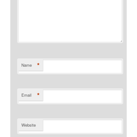
*
Name
*
Email
Website