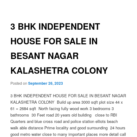
navigation
3 BHK INDEPENDENT
HOUSE FOR SALE IN
BESANT NAGAR
KALASHETRA COLONY
Posted on
September 26, 2023
3 BHK INDEPENDENT HOUSE FOR SALE IN BESANT NAGAR
KALASHETRA COLONY Build up area 3000 sqft plot size 44 x
61 = 2684 sqft North facing fully wood work 3 bedrooms 3
bathrooms 30 Feet road 20 years old building close to RBI
Quarters and blue cross road and police station elliots beach
walk able distance Prime locality and good surrounding 24 hours
good metro water close to many important places more detail call