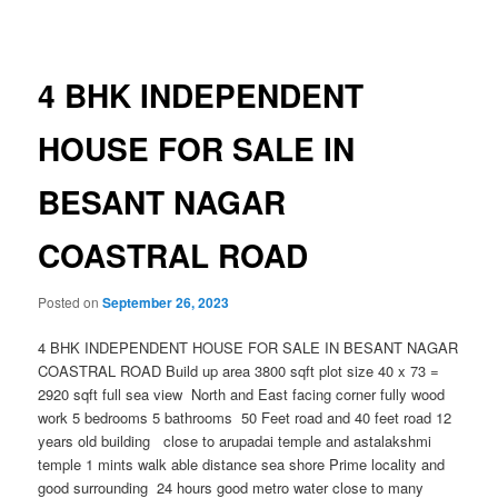
navigation
4 BHK INDEPENDENT
HOUSE FOR SALE IN
BESANT NAGAR
COASTRAL ROAD
Posted on
September 26, 2023
4 BHK INDEPENDENT HOUSE FOR SALE IN BESANT NAGAR
COASTRAL ROAD Build up area 3800 sqft plot size 40 x 73 =
2920 sqft full sea view North and East facing corner fully wood
work 5 bedrooms 5 bathrooms 50 Feet road and 40 feet road 12
years old building close to arupadai temple and astalakshmi
temple 1 mints walk able distance sea shore Prime locality and
good surrounding 24 hours good metro water close to many