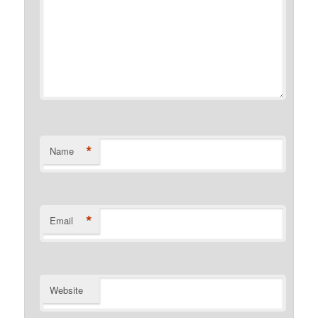
*
Name
*
Email
Website