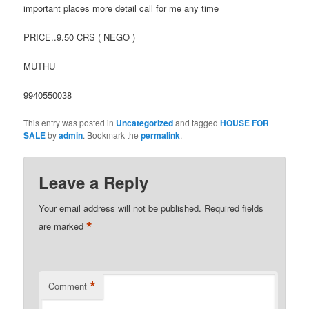
important places more detail call for me any time
PRICE..9.50 CRS ( NEGO )
MUTHU
9940550038
This entry was posted in
Uncategorized
and tagged
HOUSE FOR
SALE
by
admin
. Bookmark the
permalink
.
Leave a Reply
Your email address will not be published.
Required fields
*
are marked
*
Comment