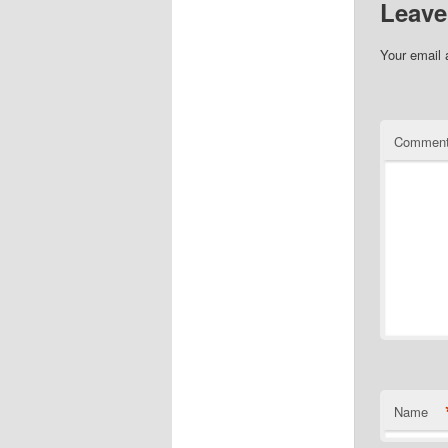
Leave
Your email 
Commen
Name