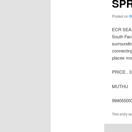
SP
Posted on
O
ECR SEA
South Faci
surroundin
connecting
places mor
PRICE.. 3
MUTHU
99405500
This entry w