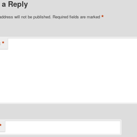
 a Reply
*
address will not be published.
Required fields are marked
*
t
*