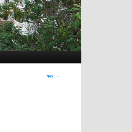
Next
→