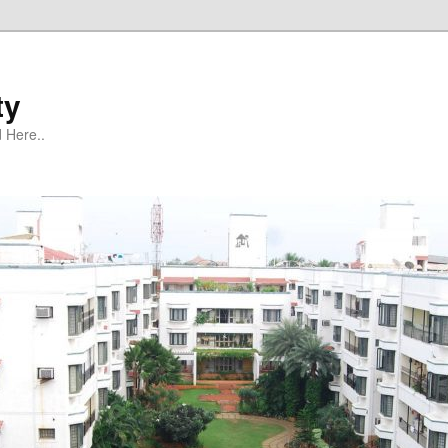
ty
 Here..