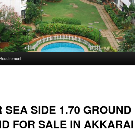
Requirement
 SEA SIDE 1.70 GROUND
D FOR SALE IN AKKARAI