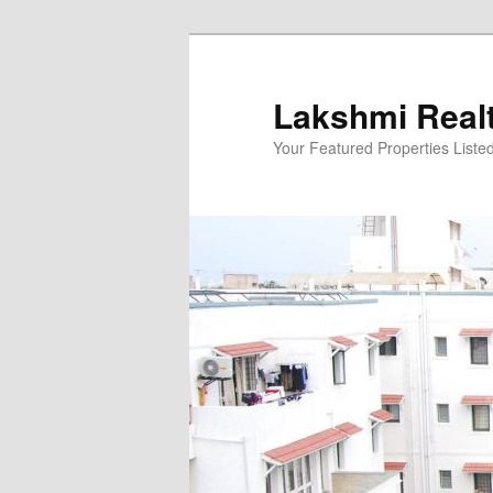
Skip
to
primary
Lakshmi Real
content
Your Featured Properties Listed