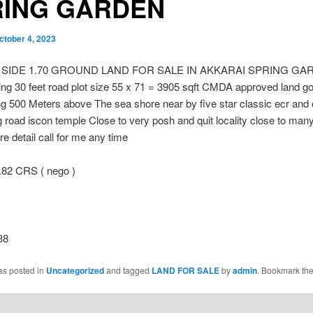
RING GARDEN
ctober 4, 2023
 SIDE 1.70 GROUND LAND FOR SALE IN AKKARAI SPRING G
ng 30 feet road plot size 55 x 71 = 3905 sqft CMDA approved land g
g 500 Meters above The sea shore near by five star classic ecr and
 road iscon temple Close to very posh and quit locality close to man
e detail call for me any time
.82 CRS ( nego )
38
as posted in
Uncategorized
and tagged
LAND FOR SALE
by
admin
. Bookmark th