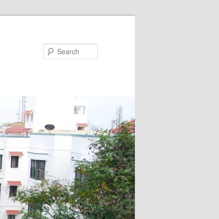
Search