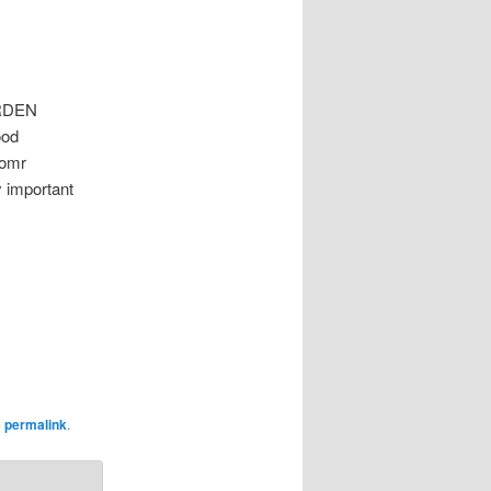
ARDEN
ood
 omr
y important
e
permalink
.