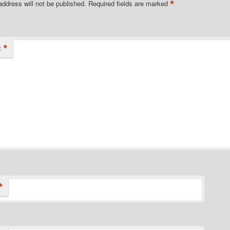
*
address will not be published.
Required fields are marked
*
t
*