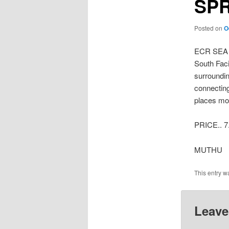
SP
Posted on
O
ECR SEA
South Faci
surroundin
connecting
places mor
PRICE.. 7
MUTHU
This entry w
Leave