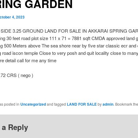
RING GARDEN
ctober 4, 2023
 SIDE 3.25 GROUND LAND FOR SALE IN AKKARAI SPRING G
ng 30 feet road plot size 111 x 71 = 7881 sqft CMDA approved land 
g 500 Meters above The sea shore near by five star classic ecr and
 road iscon temple Close to very posh and quit locality close to man
e detail call for me any time
.72 CRS ( nego )
as posted in
Uncategorized
and tagged
LAND FOR SALE
by
admin
. Bookmark th
 a Reply