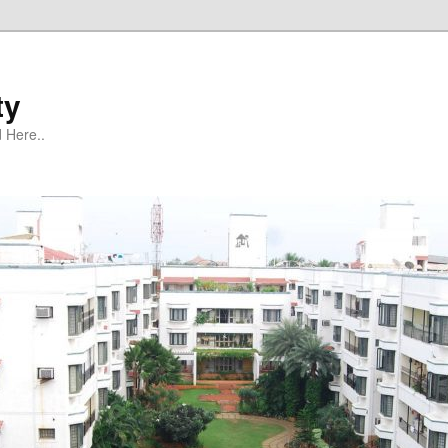
ty
 Here..