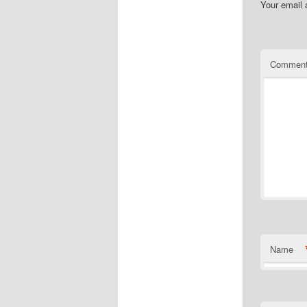
Your email 
Commen
Name