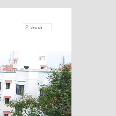
Search