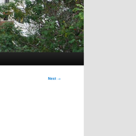
Next
→