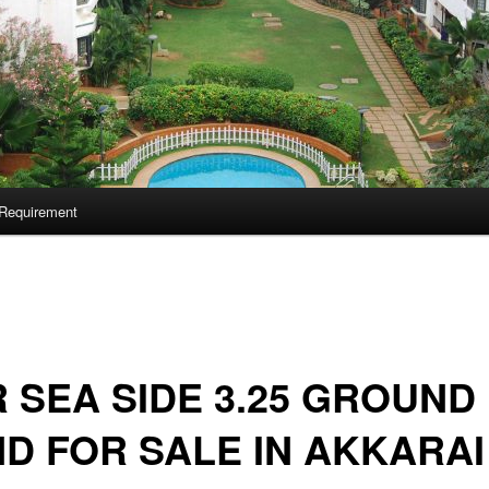
Requirement
 SEA SIDE 3.25 GROUND
D FOR SALE IN AKKARAI