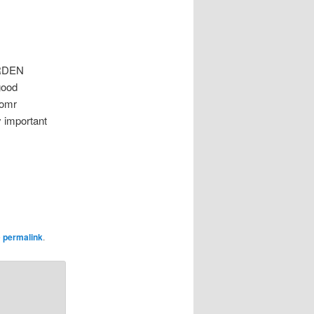
ARDEN
good
 omr
y important
e
permalink
.