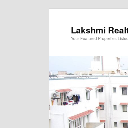
Skip
to
primary
Lakshmi Real
content
Your Featured Properties Listed