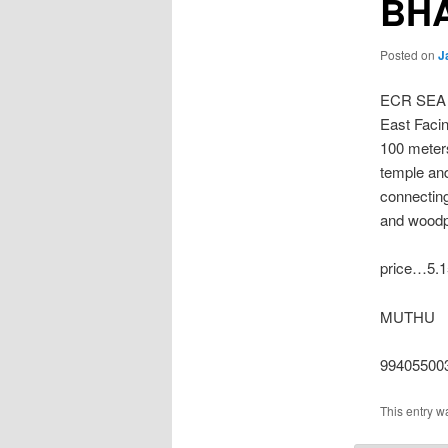
BH
Posted on
J
ECR SEA
East Facin
100 meter
temple an
connecting
and woodpe
price…5.1
MUTHU
99405500
This entry w