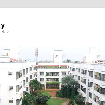
ty
 Here..