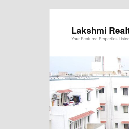
Skip
to
primary
Lakshmi Real
content
Your Featured Properties Listed