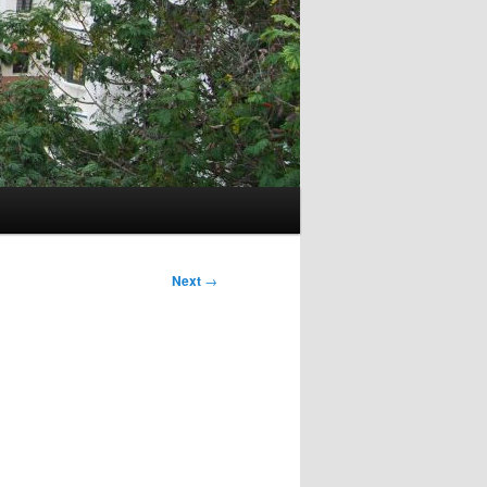
Next
→