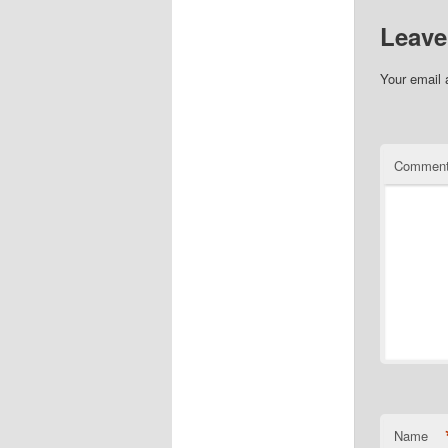
Leave
Your email 
Commen
Name