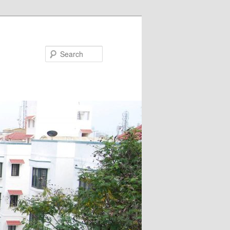
Search