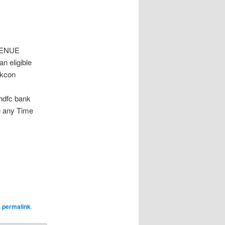
VENUE
n eligible
skcon
 hdfc bank
e any Time
e
permalink
.