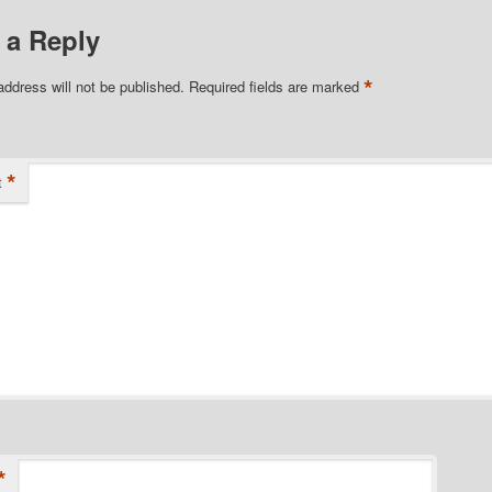
 a Reply
*
address will not be published.
Required fields are marked
*
t
*