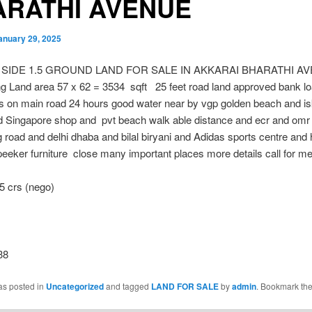
ARATHI AVENUE
anuary 29, 2025
 SIDE 1.5 GROUND LAND FOR SALE IN AKKARAI BHARATHI A
g Land area 57 x 62 = 3534 sqft 25 feet road land approved bank loa
s on main road 24 hours good water near by vgp golden beach and i
d Singapore shop and pvt beach walk able distance and ecr and omr
 road and delhi dhaba and bilal biryani and Adidas sports centre and
eker furniture close many important places more details call for m
5 crs (nego)
38
as posted in
Uncategorized
and tagged
LAND FOR SALE
by
admin
. Bookmark th