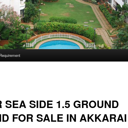
Requirement
 SEA SIDE 1.5 GROUND
D FOR SALE IN AKKARAI