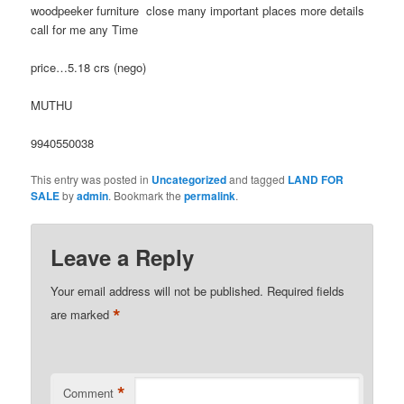
woodpeeker furniture close many important places more details
call for me any Time
price…5.18 crs (nego)
MUTHU
9940550038
This entry was posted in
Uncategorized
and tagged
LAND FOR
SALE
by
admin
. Bookmark the
permalink
.
Leave a Reply
Your email address will not be published.
Required fields
*
are marked
*
Comment