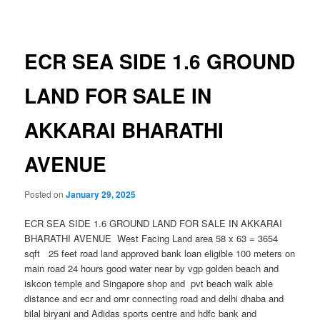
navigation
ECR SEA SIDE 1.6 GROUND
LAND FOR SALE IN
AKKARAI BHARATHI
AVENUE
Posted on
January 29, 2025
ECR SEA SIDE 1.6 GROUND LAND FOR SALE IN AKKARAI
BHARATHI AVENUE West Facing Land area 58 x 63 = 3654
sqft 25 feet road land approved bank loan eligible 100 meters on
main road 24 hours good water near by vgp golden beach and
iskcon temple and Singapore shop and pvt beach walk able
distance and ecr and omr connecting road and delhi dhaba and
bilal biryani and Adidas sports centre and hdfc bank and