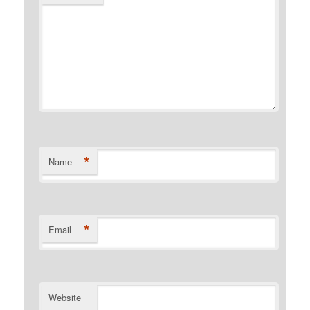
*
Name
*
Email
Website