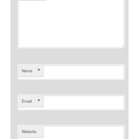
*
Name
*
Email
Website