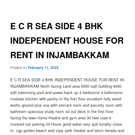
navigation
E C R SEA SIDE 4 BHK
INDEPENDENT HOUSE FOR
RENT IN INJAMBAKKAM
Posted on
February 11, 2025
E C R SEA SIDE 4 BHK INDEPENDENT HOUSE FOR RENT IN
INJAMBAKKAM North facing Land area 6500 sqft building 4000
sqft swimming pool and power back up 4 bedrooms 4 bathrooms
modular kitchen with pantry in the first floor excellent fully wood
works ground plus one with servant room and security room with
bathroom specious study room sit out deck in the first floor
facing the lawn home theatre and gym area 30 feet road 4
covered car parking 24 Hours good water very quit locality close
to vgp golden beach and vijay park theater and iskon temple and