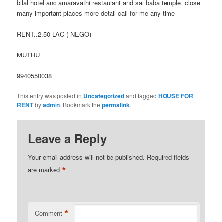
bilal hotel and amaravathi restaurant and sai baba temple close
many important places more detail call for me any time
RENT..2.50 LAC ( NEGO)
MUTHU
9940550038
This entry was posted in
Uncategorized
and tagged
HOUSE FOR
RENT
by
admin
. Bookmark the
permalink
.
Leave a Reply
Your email address will not be published.
Required fields
*
are marked
*
Comment