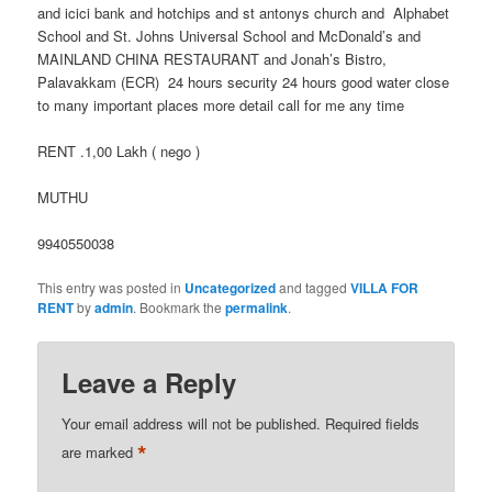
and icici bank and hotchips and st antonys church and Alphabet
School and St. Johns Universal School and McDonald’s and
MAINLAND CHINA RESTAURANT and Jonah’s Bistro,
Palavakkam (ECR) 24 hours security 24 hours good water close
to many important places more detail call for me any time
RENT .1,00 Lakh ( nego )
MUTHU
9940550038
This entry was posted in
Uncategorized
and tagged
VILLA FOR
RENT
by
admin
. Bookmark the
permalink
.
Leave a Reply
Your email address will not be published.
Required fields
*
are marked