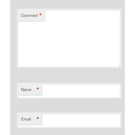
*
Comment
*
Name
*
Email