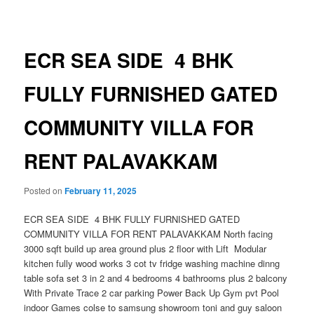
navigation
ECR SEA SIDE 4 BHK
FULLY FURNISHED GATED
COMMUNITY VILLA FOR
RENT PALAVAKKAM
Posted on
February 11, 2025
ECR SEA SIDE 4 BHK FULLY FURNISHED GATED
COMMUNITY VILLA FOR RENT PALAVAKKAM North facing
3000 sqft build up area ground plus 2 floor with Lift Modular
kitchen fully wood works 3 cot tv fridge washing machine dinng
table sofa set 3 in 2 and 4 bedrooms 4 bathrooms plus 2 balcony
With Private Trace 2 car parking Power Back Up Gym pvt Pool
indoor Games colse to samsung showroom toni and guy saloon