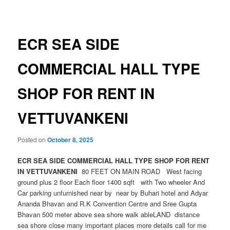
navigation
ECR SEA SIDE
COMMERCIAL HALL TYPE
SHOP FOR RENT IN
VETTUVANKENI
Posted on
October 8, 2025
ECR SEA SIDE COMMERCIAL HALL TYPE SHOP FOR RENT
IN VETTUVANKENI
80 FEET ON MAIN ROAD West facing
ground plus 2 floor Each floor 1400 sqft with Two wheeler And
Car parking unfurnished near by near by Buhari hotel and Adyar
Ananda Bhavan and R.K Convention Centre and Sree Gupta
Bhavan 500 meter above sea shore walk ableLAND distance
sea shore close many important places more details call for me