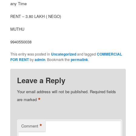
any Time
RENT – 3.80 LAKH ( NEGO)
MUTHU
9940550038
This entry was posted in
Uncategorized
and tagged
COMMERCIAL
FOR RENT
by
admin
. Bookmark the
permalink
.
Leave a Reply
Your email address will not be published.
Required fields
*
are marked
*
Comment