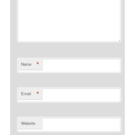
*
Name
*
Email
Website