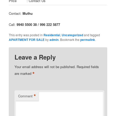
Price
: Contact Us
Contact:
Muthu
Call:
9940 5500 38 / 996 222 5877
This entry was posted in
Residential
,
Uncategorized
and tagged
APARTMENT FOR SALE
by
admin
. Bookmark the
permalink
.
Leave a Reply
Your email address will not be published.
Required fields
*
are marked
*
Comment