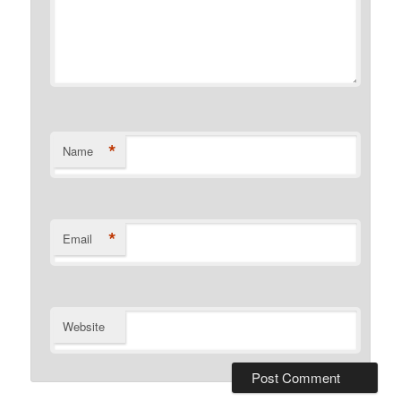
*
Name
*
Email
Website