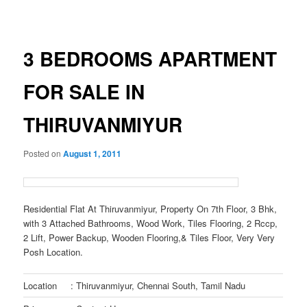
navigation
3 BEDROOMS APARTMENT
FOR SALE IN
THIRUVANMIYUR
Posted on
August 1, 2011
Residential Flat At Thiruvanmiyur, Property On 7th Floor, 3 Bhk,
with 3 Attached Bathrooms, Wood Work, Tiles Flooring, 2 Rccp,
2 Lift, Power Backup, Wooden Flooring,& Tiles Floor, Very Very
Posh Location.
Location
: Thiruvanmiyur, Chennai South, Tamil Nadu