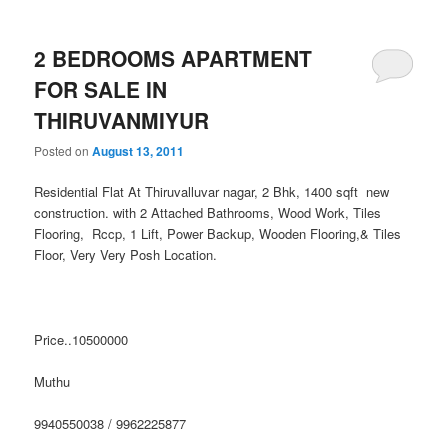
2 BEDROOMS APARTMENT
FOR SALE IN
THIRUVANMIYUR
Posted on
August 13, 2011
Residential Flat At Thiruvalluvar nagar, 2 Bhk, 1400 sqft new
construction. with 2 Attached Bathrooms, Wood Work, Tiles
Flooring, Rccp, 1 Lift, Power Backup, Wooden Flooring,& Tiles
Floor, Very Very Posh Location.
Price..10500000
Muthu
9940550038 / 9962225877