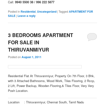
Call:
9940 5500 38 / 996 222 5877
Posted in
Residential
,
Uncategorized
|
Tagged
APARTMENT FOR
SALE
|
Leave a reply
3 BEDROOMS APARTMENT
FOR SALE IN
THIRUVANMIYUR
Posted on
August 1, 2011
Residential Flat At Thiruvanmiyur, Property On 7th Floor, 3 Bhk,
with 3 Attached Bathrooms, Wood Work, Tiles Flooring, 2 Rccp,
2 Lift, Power Backup, Wooden Flooring,& Tiles Floor, Very Very
Posh Location.
Location
: Thiruvanmiyur, Chennai South, Tamil Nadu