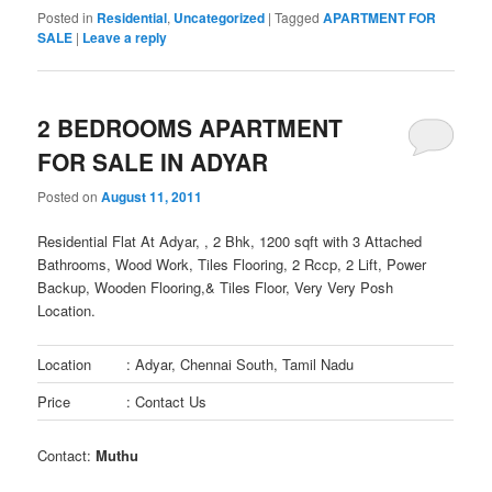
Posted in
Residential
,
Uncategorized
|
Tagged
APARTMENT FOR
SALE
|
Leave a reply
2 BEDROOMS APARTMENT
FOR SALE IN ADYAR
Posted on
August 11, 2011
Residential Flat At Adyar, , 2 Bhk, 1200 sqft with 3 Attached
Bathrooms, Wood Work, Tiles Flooring, 2 Rccp, 2 Lift, Power
Backup, Wooden Flooring,& Tiles Floor, Very Very Posh
Location.
Location
: Adyar, Chennai South, Tamil Nadu
Price
: Contact Us
Contact:
Muthu