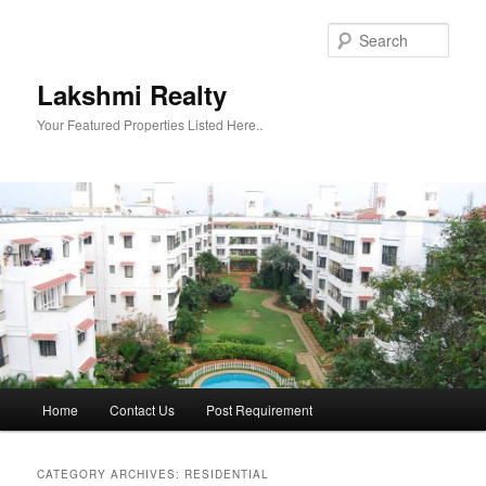
Skip
Skip
to
to
Sear
primary
secondary
content
content
Lakshmi Realty
Your Featured Properties Listed Here..
Main
Home
Contact Us
Post Requirement
menu
CATEGORY ARCHIVES:
RESIDENTIAL