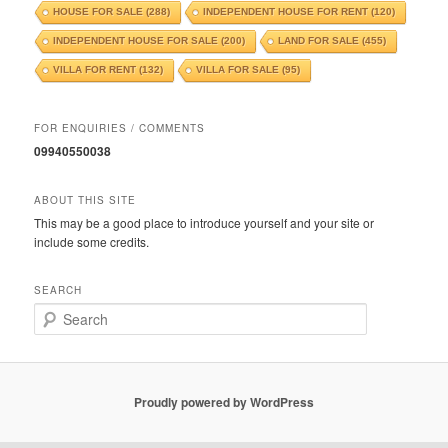
HOUSE FOR SALE
(288)
INDEPENDENT HOUSE FOR RENT
(120)
INDEPENDENT HOUSE FOR SALE
(200)
LAND FOR SALE
(455)
VILLA FOR RENT
(132)
VILLA FOR SALE
(95)
FOR ENQUIRIES / COMMENTS
09940550038
ABOUT THIS SITE
This may be a good place to introduce yourself and your site or
include some credits.
SEARCH
S
e
a
r
c
Proudly powered by WordPress
h