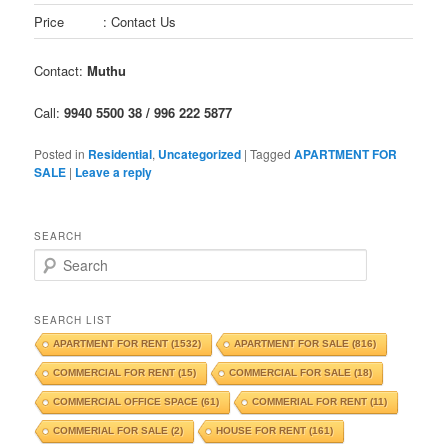
Price
: Contact Us
Contact:
Muthu
Call:
9940 5500 38 / 996 222 5877
Posted in
Residential
,
Uncategorized
|
Tagged
APARTMENT FOR
SALE
|
Leave a reply
SEARCH
S
e
a
r
SEARCH LIST
c
APARTMENT FOR RENT
(1532)
APARTMENT FOR SALE
(816)
h
COMMERCIAL FOR RENT
(15)
COMMERCIAL FOR SALE
(18)
COMMERCIAL OFFICE SPACE
(61)
COMMERIAL FOR RENT
(11)
COMMERIAL FOR SALE
(2)
HOUSE FOR RENT
(161)