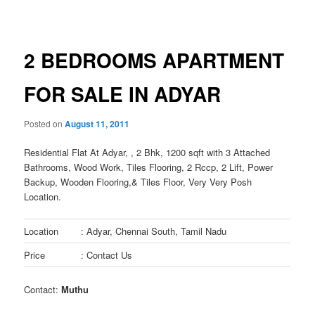
navigation
2 BEDROOMS APARTMENT
FOR SALE IN ADYAR
Posted on
August 11, 2011
Residential Flat At Adyar, , 2 Bhk, 1200 sqft with 3 Attached
Bathrooms, Wood Work, Tiles Flooring, 2 Rccp, 2 Lift, Power
Backup, Wooden Flooring,& Tiles Floor, Very Very Posh
Location.
Location
: Adyar, Chennai South, Tamil Nadu
Price
: Contact Us
Contact:
Muthu