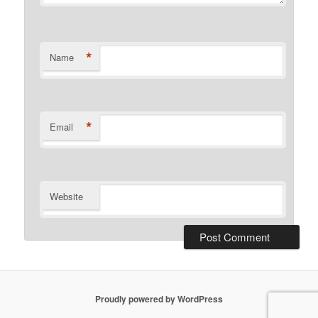
*
Name
*
Email
Website
Proudly powered by WordPress