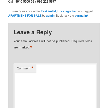
Call:
9940 5500 38 / 996 222 5877
This entry was posted in
Residential
,
Uncategorized
and tagged
APARTMENT FOR SALE
by
admin
. Bookmark the
permalink
.
Leave a Reply
Your email address will not be published.
Required fields
*
are marked
*
Comment